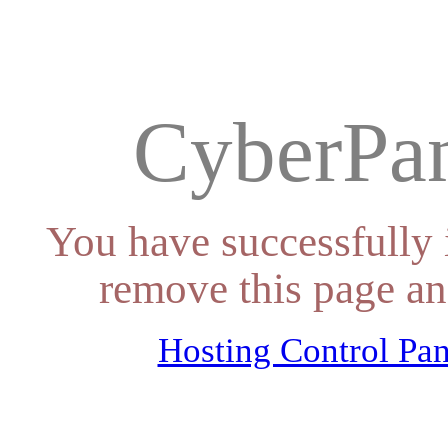
CyberPan
You have successfully 
remove this page an
Hosting Control Pan